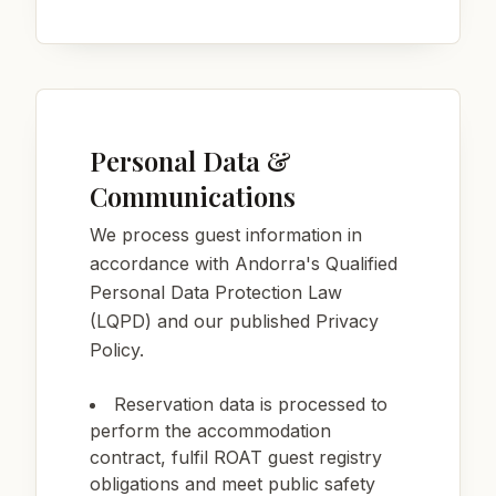
Personal Data &
Communications
We process guest information in
accordance with Andorra's Qualified
Personal Data Protection Law
(LQPD) and our published Privacy
Policy.
Reservation data is processed to
perform the accommodation
contract, fulfil ROAT guest registry
obligations and meet public safety