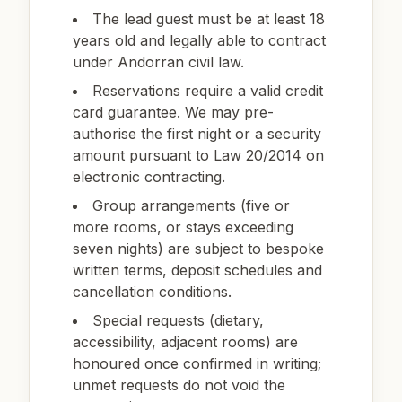
The lead guest must be at least 18
years old and legally able to contract
under Andorran civil law.
Reservations require a valid credit
card guarantee. We may pre-
authorise the first night or a security
amount pursuant to Law 20/2014 on
electronic contracting.
Group arrangements (five or
more rooms, or stays exceeding
seven nights) are subject to bespoke
written terms, deposit schedules and
cancellation conditions.
Special requests (dietary,
accessibility, adjacent rooms) are
honoured once confirmed in writing;
unmet requests do not void the