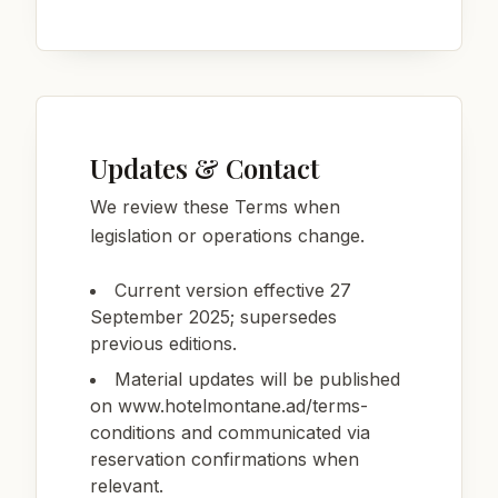
Updates & Contact
We review these Terms when
legislation or operations change.
Current version effective 27
September 2025; supersedes
previous editions.
Material updates will be published
on www.hotelmontane.ad/terms-
conditions and communicated via
reservation confirmations when
relevant.