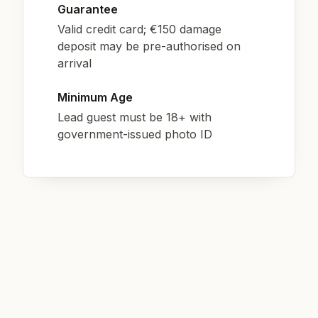
Guarantee
Valid credit card; €150 damage
deposit may be pre-authorised on
arrival
Minimum Age
Lead guest must be 18+ with
government-issued photo ID