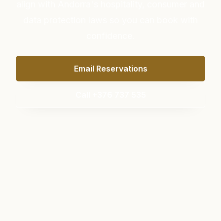
align with Andorra's hospitality, consumer and
data protection laws so you can book with
confidence.
Email Reservations
Call +376 737 535