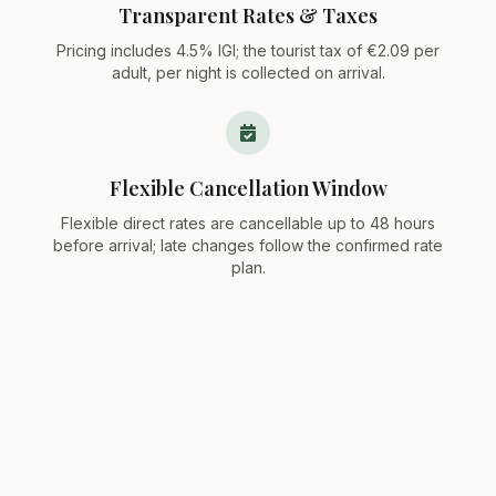
Transparent Rates & Taxes
Pricing includes 4.5% IGI; the tourist tax of €2.09 per
adult, per night is collected on arrival.
Flexible Cancellation Window
Flexible direct rates are cancellable up to 48 hours
before arrival; late changes follow the confirmed rate
plan.