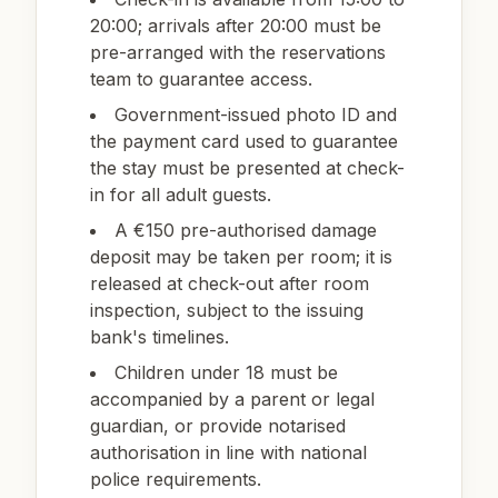
20:00; arrivals after 20:00 must be
pre-arranged with the reservations
team to guarantee access.
Government-issued photo ID and
the payment card used to guarantee
the stay must be presented at check-
in for all adult guests.
A €150 pre-authorised damage
deposit may be taken per room; it is
released at check-out after room
inspection, subject to the issuing
bank's timelines.
Children under 18 must be
accompanied by a parent or legal
guardian, or provide notarised
authorisation in line with national
police requirements.