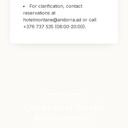
For clarification, contact
reservations at
hotelmontane@andorra.ad
or call
+376 737 535 (08:00-20:00).
Guest Contract Support
Questions or Special
Requirements?