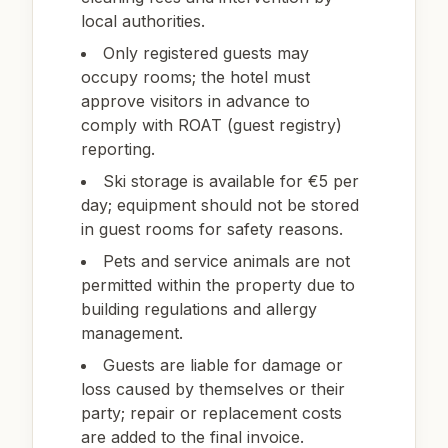
local authorities.
Only registered guests may
occupy rooms; the hotel must
approve visitors in advance to
comply with ROAT (guest registry)
reporting.
Ski storage is available for €5 per
day; equipment should not be stored
in guest rooms for safety reasons.
Pets and service animals are not
permitted within the property due to
building regulations and allergy
management.
Guests are liable for damage or
loss caused by themselves or their
party; repair or replacement costs
are added to the final invoice.