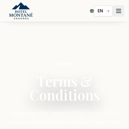
▾
Select language
Guest Contract
Terms &
Conditions
Understand the agreement that governs your
stay at Hotel Montané in Arinsal. These Terms