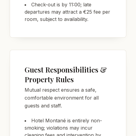
Check-out is by 11:00; late
departures may attract a €25 fee per
room, subject to availability.
Guest Responsibilities &
Property Rules
Mutual respect ensures a safe,
comfortable environment for all
guests and staff.
Hotel Montané is entirely non-
smoking; violations may incur
cleaning fees and intervention by