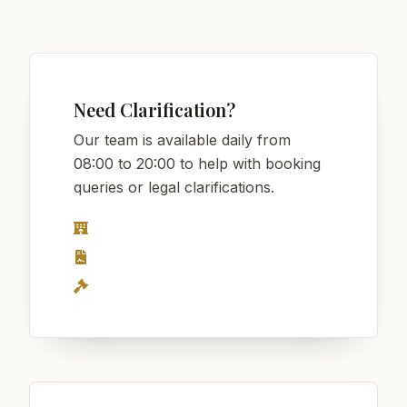
Need Clarification?
Our team is available daily from
08:00 to 20:00 to help with booking
queries or legal clarifications.