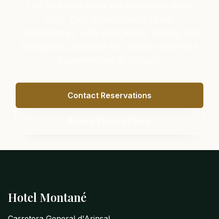
Let us know how we can tailor your
stay. Our reservations team
collaborates with concierge, dining and
transport partners to create seamless
experiences in Arinsal.
Contact Reservations
Review Privacy Policy
Footer
Hotel Montané
Carretera General d'Arinsal,