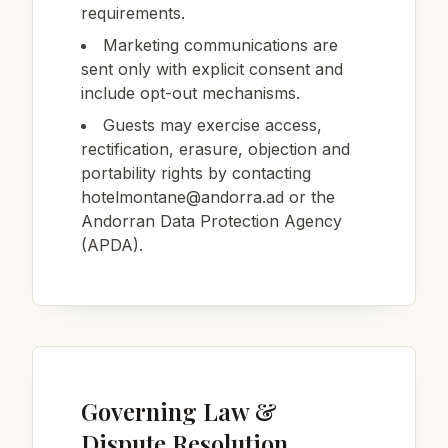
requirements.
Marketing communications are
sent only with explicit consent and
include opt-out mechanisms.
Guests may exercise access,
rectification, erasure, objection and
portability rights by contacting
hotelmontane@andorra.ad
or the
Andorran Data Protection Agency
(APDA).
Governing Law &
Dispute Resolution