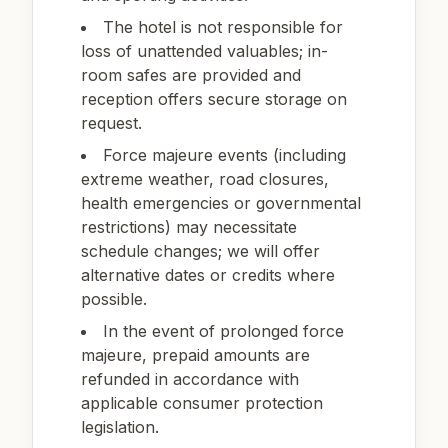
The hotel is not responsible for
loss of unattended valuables; in-
room safes are provided and
reception offers secure storage on
request.
Force majeure events (including
extreme weather, road closures,
health emergencies or governmental
restrictions) may necessitate
schedule changes; we will offer
alternative dates or credits where
possible.
In the event of prolonged force
majeure, prepaid amounts are
refunded in accordance with
applicable consumer protection
legislation.