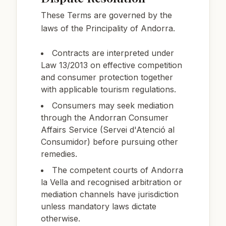
These Terms are governed by the
laws of the Principality of Andorra.
Contracts are interpreted under
Law 13/2013 on effective competition
and consumer protection together
with applicable tourism regulations.
Consumers may seek mediation
through the Andorran Consumer
Affairs Service (Servei d'Atenció al
Consumidor) before pursuing other
remedies.
The competent courts of Andorra
la Vella and recognised arbitration or
mediation channels have jurisdiction
unless mandatory laws dictate
otherwise.