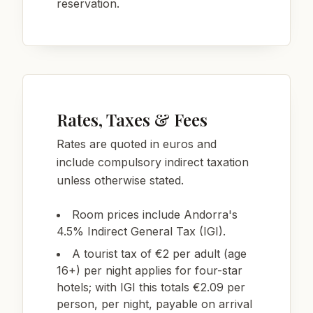
reservation.
Rates, Taxes & Fees
Rates are quoted in euros and
include compulsory indirect taxation
unless otherwise stated.
Room prices include Andorra's
4.5% Indirect General Tax (IGI).
A tourist tax of €2 per adult (age
16+) per night applies for four-star
hotels; with IGI this totals €2.09 per
person, per night, payable on arrival