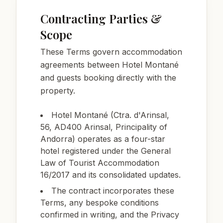
Contracting Parties &
Scope
These Terms govern accommodation
agreements between Hotel Montané
and guests booking directly with the
property.
Hotel Montané (Ctra. d'Arinsal,
56, AD400 Arinsal, Principality of
Andorra) operates as a four-star
hotel registered under the General
Law of Tourist Accommodation
16/2017 and its consolidated updates.
The contract incorporates these
Terms, any bespoke conditions
confirmed in writing, and the Privacy