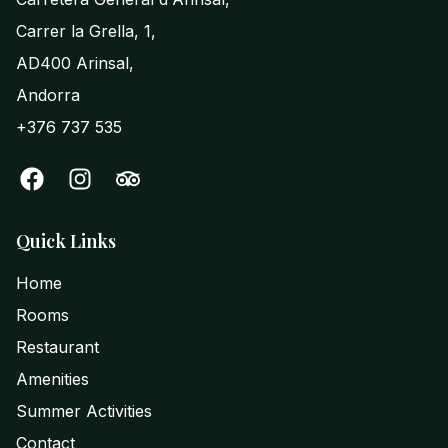
Carrer la Grella, 1,
AD400 Arinsal,
Andorra
+376 737 535
Quick Links
Home
Rooms
Restaurant
Amenities
Summer Activities
Contact