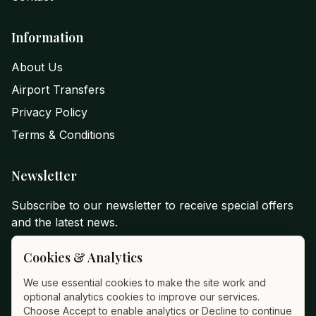
Information
About Us
Airport Transfers
Privacy Policy
Terms & Conditions
Newsletter
Subscribe to our newsletter to receive special offers
and the latest news.
Email Address
Cookies & Analytics
We use essential cookies to make the site work and
optional analytics cookies to improve our services.
Subscribe
Choose Accept to enable analytics or Decline to continue