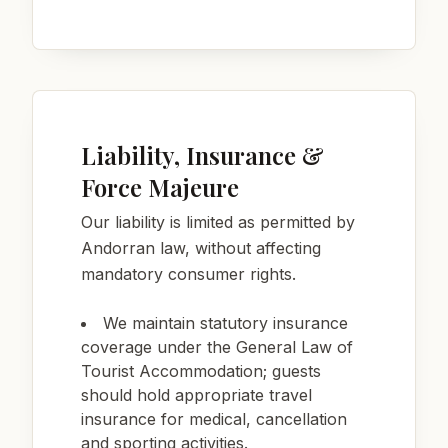
Liability, Insurance &
Force Majeure
Our liability is limited as permitted by
Andorran law, without affecting
mandatory consumer rights.
We maintain statutory insurance
coverage under the General Law of
Tourist Accommodation; guests
should hold appropriate travel
insurance for medical, cancellation
and sporting activities.