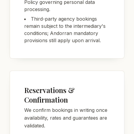
Policy governing personal data
processing.
Third-party agency bookings
remain subject to the intermediary's
conditions; Andorran mandatory
provisions still apply upon arrival.
Reservations &
Confirmation
We confirm bookings in writing once
availability, rates and guarantees are
validated.