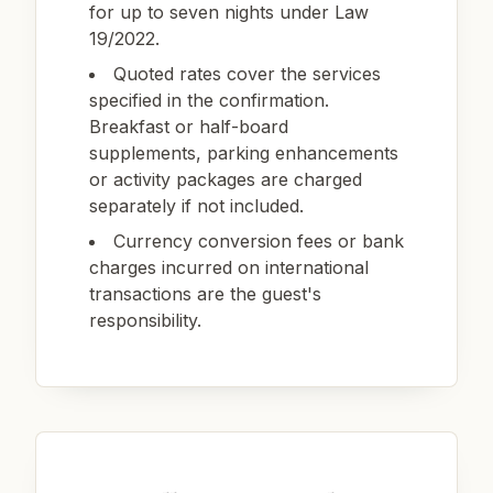
for up to seven nights under Law
19/2022.
Quoted rates cover the services
specified in the confirmation.
Breakfast or half-board
supplements, parking enhancements
or activity packages are charged
separately if not included.
Currency conversion fees or bank
charges incurred on international
transactions are the guest's
responsibility.