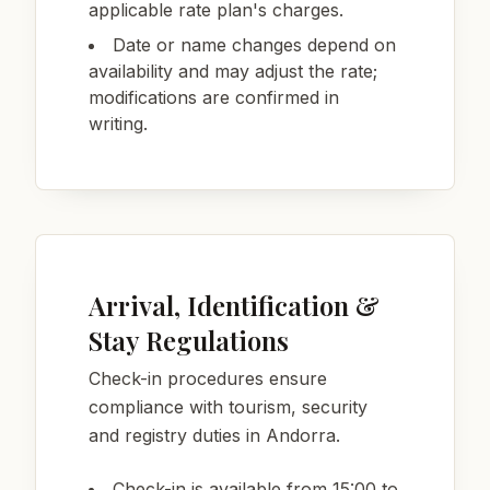
applicable rate plan's charges.
Date or name changes depend on
availability and may adjust the rate;
modifications are confirmed in
writing.
Arrival, Identification &
Stay Regulations
Check-in procedures ensure
compliance with tourism, security
and registry duties in Andorra.
Check-in is available from 15:00 to