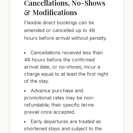
Cancellations, No-Shows
& Modifications
Flexible direct bookings can be
amended or cancelled up to 48
hours before arrival without penalty.
Cancellations received less than
48 hours before the confirmed
arrival date, or no-shows, incur a
charge equal to at least the first night
of the stay.
Advance purchase and
promotional rates may be non-
refundable; their specific terms
prevail once accepted.
Early departures are treated as
shortened stays and subject to the