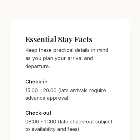
Essential Stay Facts
Keep these practical details in mind
as you plan your arrival and
departure.
Check-in
15:00 - 20:00 (late arrivals require
advance approval)
Check-out
08:00 - 11:00 (late check-out subject
to availability and fees)