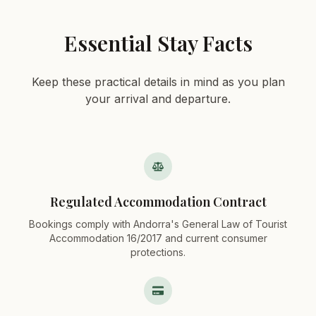
Essential Stay Facts
Keep these practical details in mind as you plan
your arrival and departure.
Regulated Accommodation Contract
Bookings comply with Andorra's General Law of Tourist
Accommodation 16/2017 and current consumer
protections.