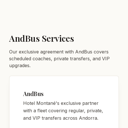
AndBus Services
Our exclusive agreement with AndBus covers
scheduled coaches, private transfers, and VIP
upgrades.
AndBus
Hotel Montané's exclusive partner
with a fleet covering regular, private,
and VIP transfers across Andorra.