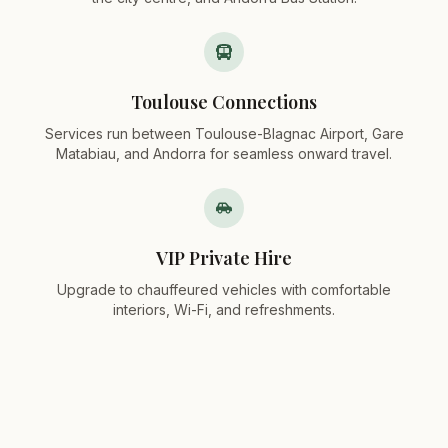
Toulouse Connections
Services run between Toulouse-Blagnac Airport, Gare
Matabiau, and Andorra for seamless onward travel.
VIP Private Hire
Upgrade to chauffeured vehicles with comfortable
interiors, Wi-Fi, and refreshments.