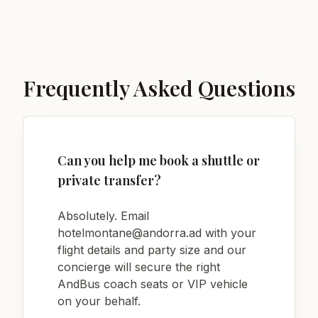
Frequently Asked Questions
Can you help me book a shuttle or
private transfer?
Absolutely. Email
hotelmontane@andorra.ad
with your
flight details and party size and our
concierge will secure the right
AndBus coach seats or VIP vehicle
on your behalf.