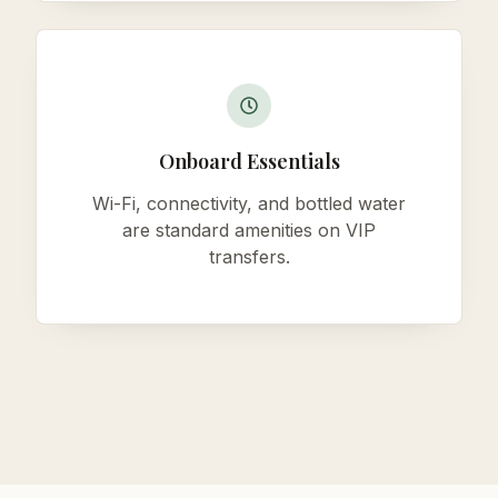
Onboard Essentials
Wi-Fi, connectivity, and bottled water
are standard amenities on VIP
transfers.