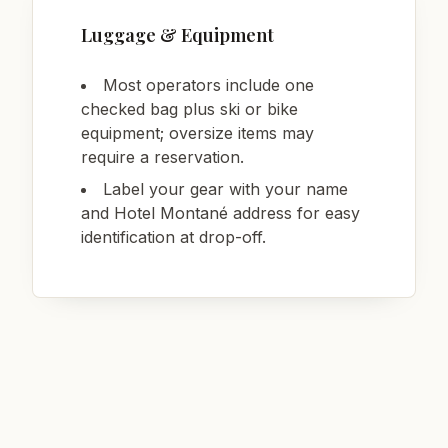
Luggage & Equipment
Most operators include one
checked bag plus ski or bike
equipment; oversize items may
require a reservation.
Label your gear with your name
and Hotel Montané address for easy
identification at drop-off.