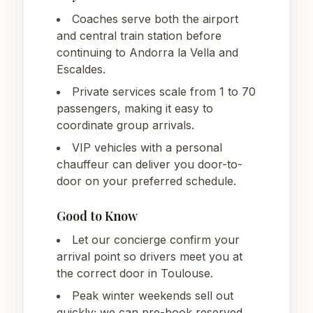
Coaches serve both the airport
and central train station before
continuing to Andorra la Vella and
Escaldes.
Private services scale from 1 to 70
passengers, making it easy to
coordinate group arrivals.
VIP vehicles with a personal
chauffeur can deliver you door-to-
door on your preferred schedule.
Good to Know
Let our concierge confirm your
arrival point so drivers meet you at
the correct door in Toulouse.
Peak winter weekends sell out
quickly; we can pre-book reserved