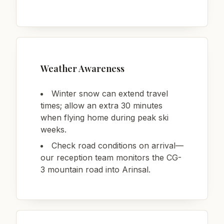
Weather Awareness
Winter snow can extend travel
times; allow an extra 30 minutes
when flying home during peak ski
weeks.
Check road conditions on arrival—
our reception team monitors the CG-
3 mountain road into Arinsal.