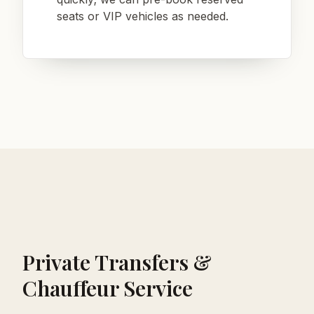
seats or VIP vehicles as needed.
Private Transfers &
Chauffeur Service