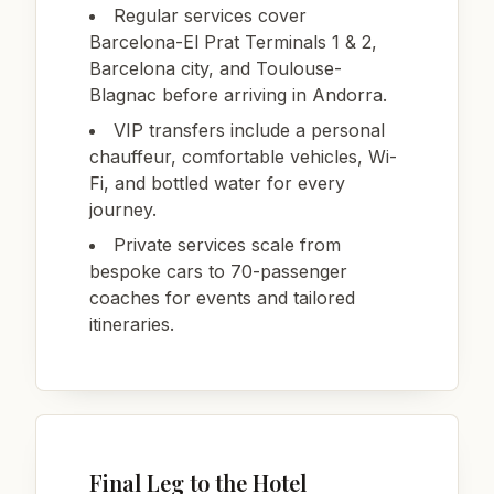
Regular services cover
Barcelona-El Prat Terminals 1 & 2,
Barcelona city, and Toulouse-
Blagnac before arriving in Andorra.
VIP transfers include a personal
chauffeur, comfortable vehicles, Wi-
Fi, and bottled water for every
journey.
Private services scale from
bespoke cars to 70-passenger
coaches for events and tailored
itineraries.
Final Leg to the Hotel