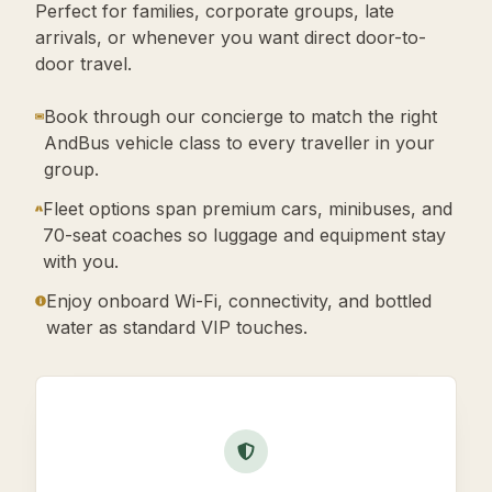
Perfect for families, corporate groups, late
arrivals, or whenever you want direct door-to-
door travel.
Book through our concierge to match the right
AndBus vehicle class to every traveller in your
group.
Fleet options span premium cars, minibuses, and
70-seat coaches so luggage and equipment stay
with you.
Enjoy onboard Wi-Fi, connectivity, and bottled
water as standard VIP touches.