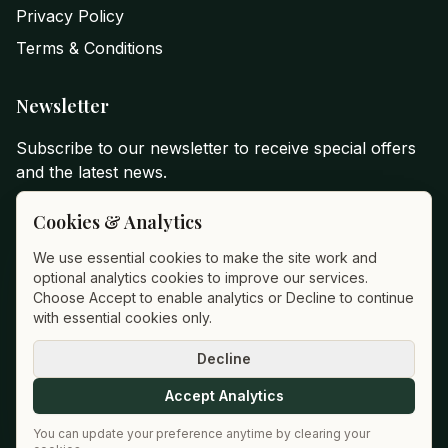
Privacy Policy
Terms & Conditions
Newsletter
Subscribe to our newsletter to receive special offers
and the latest news.
Email Address
Cookies & Analytics
We use essential cookies to make the site work and
optional analytics cookies to improve our services.
Subscribe
Choose Accept to enable analytics or Decline to continue
with essential cookies only.
Decline
©
2026
Hotel Montané
.
All rights reserved
Accept Analytics
Powered by Suracor
You can update your preference anytime by clearing your