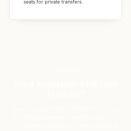
seats for private transfers.
Here to Help
Need Assistance with Your
Transfer?
Send us your flight information and we
will arrange the ideal AndBus coach or
VIP transfer straight to Hotel Montané.