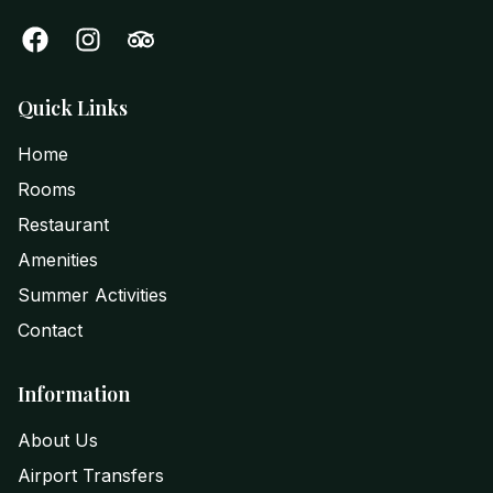
Quick Links
Home
Rooms
Restaurant
Amenities
Summer Activities
Contact
Information
About Us
Airport Transfers