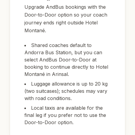
Upgrade AndBus bookings with the
Door-to-Door option so your coach
journey ends right outside Hotel
Montané.
Shared coaches default to
Andorra Bus Station, but you can
select AndBus Door-to-Door at
booking to continue directly to Hotel
Montané in Arinsal.
Luggage allowance is up to 20 kg
(two suitcases); schedules may vary
with road conditions.
Local taxis are available for the
final leg if you prefer not to use the
Door-to-Door option.