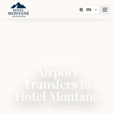
▾
Select language
Journey to the Mountains
Airport
Transfers to
Hotel Montané
Our exclusive AndBus partnership brings you