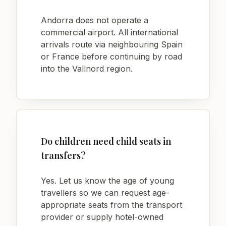
Andorra does not operate a
commercial airport. All international
arrivals route via neighbouring Spain
or France before continuing by road
into the Vallnord region.
Do children need child seats in
transfers?
Yes. Let us know the age of young
travellers so we can request age-
appropriate seats from the transport
provider or supply hotel-owned