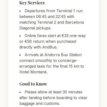
Key Services
Departures from Terminal 1 run
between 06:45 and 22:45 with
matching Terminal 2 and Barcelona
Diagonal pickups.
Online fares start at €33 one-way
or €56 return when purchased
directly with AndBus.
Arrivals at Andorra Bus Station
connect smoothly to concierge-
arranged taxis for the final 15 km to
Hotel Montané.
Good to Know
Please allow at least 30 minutes
after landing before boarding to clear
baggage and customs.