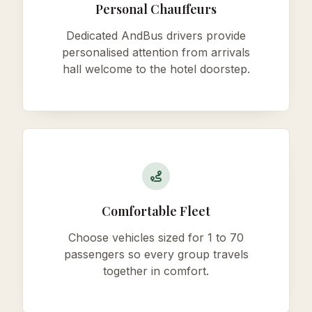
Personal Chauffeurs
Dedicated AndBus drivers provide
personalised attention from arrivals
hall welcome to the hotel doorstep.
Comfortable Fleet
Choose vehicles sized for 1 to 70
passengers so every group travels
together in comfort.