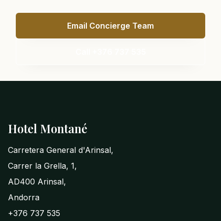
Email Concierge Team
Call +376 737 535
Footer
Hotel Montané
Carretera General d'Arinsal,
Carrer la Grella, 1,
AD400 Arinsal,
Andorra
+376 737 535