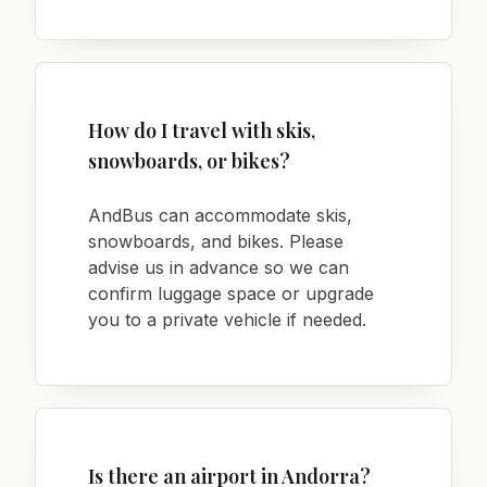
How do I travel with skis,
snowboards, or bikes?
AndBus can accommodate skis,
snowboards, and bikes. Please
advise us in advance so we can
confirm luggage space or upgrade
you to a private vehicle if needed.
Is there an airport in Andorra?