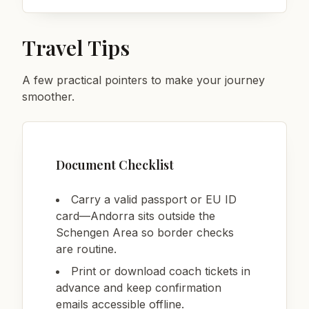
Travel Tips
A few practical pointers to make your journey
smoother.
Document Checklist
Carry a valid passport or EU ID
card—Andorra sits outside the
Schengen Area so border checks
are routine.
Print or download coach tickets in
advance and keep confirmation
emails accessible offline.