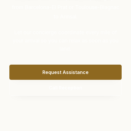
from Barcelona-El Prat or Toulouse-Blagnac
to Arinsal.
Let our concierge coordinate every mile of
your arrival so you can relax as soon as you
land.
Request Assistance
Call Reception