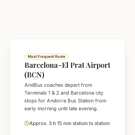
Most Frequent Route
Barcelona-El Prat Airport
(BCN)
AndBus coaches depart from
Terminals 1 & 2 and Barcelona city
stops for Andorra Bus Station from
early morning until late evening.
Approx. 3 h 15 min station to station