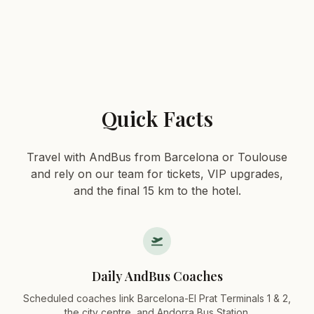
Quick Facts
Travel with AndBus from Barcelona or Toulouse
and rely on our team for tickets, VIP upgrades,
and the final 15 km to the hotel.
Daily AndBus Coaches
Scheduled coaches link Barcelona-El Prat Terminals 1 & 2,
the city centre, and Andorra Bus Station.