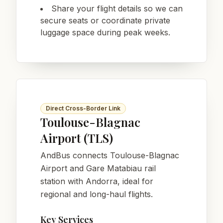
Share your flight details so we can
secure seats or coordinate private
luggage space during peak weeks.
Direct Cross-Border Link
Toulouse-Blagnac
Airport (TLS)
AndBus connects Toulouse-Blagnac
Airport and Gare Matabiau rail
station with Andorra, ideal for
regional and long-haul flights.
Key Services